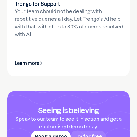
Trengo for Support
Your team should not be dealing with
repetitive queries all day. Let Trengo's AI help
with that, with of up to 80% of queres resolved
with AI
Learn more
Seeing is believing
Speak to our team to see it in action and get a
customised demo today.
Book a demo
Try for free