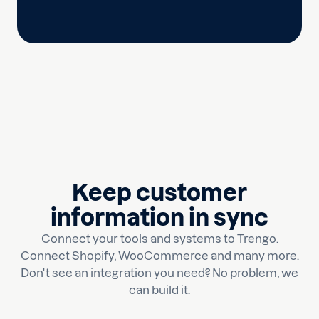
Keep customer
information in sync
Connect your tools and systems to Trengo.
Connect Shopify, WooCommerce and many more.
Don't see an integration you need? No problem, we
can build it.