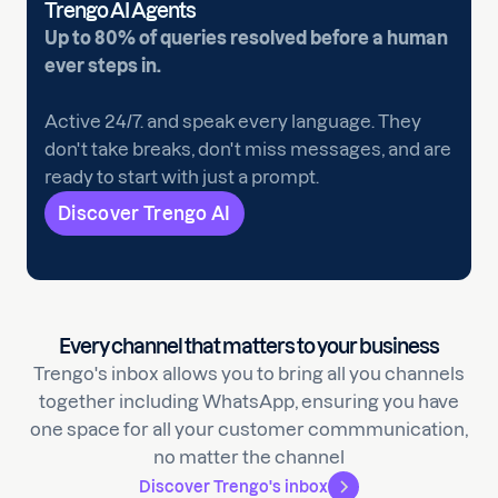
Trengo AI Agents
Up to 80% of queries resolved before a human
ever steps in.
Active 24/7. and speak every language. They
don't take breaks, don't miss messages, and are
ready to start with just a prompt.
Discover Trengo AI
Every channel that matters to your business
Trengo's inbox allows you to bring all you channels
together including WhatsApp, ensuring you have
one space for all your customer commmunication,
no matter the channel
Discover Trengo's inbox