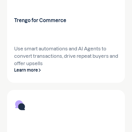
Trengo for Commerce
Use smart automations and AI Agents to
convert transactions, drive repeat buyers and
offer upsells
Learn more