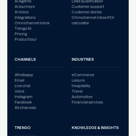
AI Agents
Lead qualification
AI Journeys
Customer support
AI Voice
Customer stories
Integrations
Omnichannel inbox ROI
Omnichannel inbox
calculator
Trengo AI
Pricing
Product tour
CHANNELS
INDUSTRIES
Whatsapp
eCommerce
Email
Leisure
Live chat
Hospitality
Voice
Travel
Instagram
Automotive
Facebook
Financial services
All channels
TRENGO
KNOWLEDGE & INSIGHTS