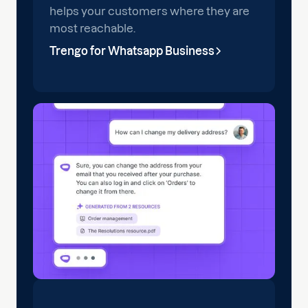
helps your customers where they are
most reachable.
Trengo for Whatsapp Business