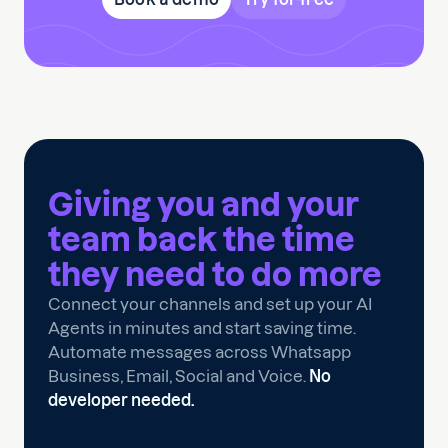
Giving you and your
team back the time
they need to
do more
Connect your channels and set up your AI
Agents in minutes and start saving time.
Automate messages across Whatsapp
Business, Email, Social and Voice.
No
developer needed.