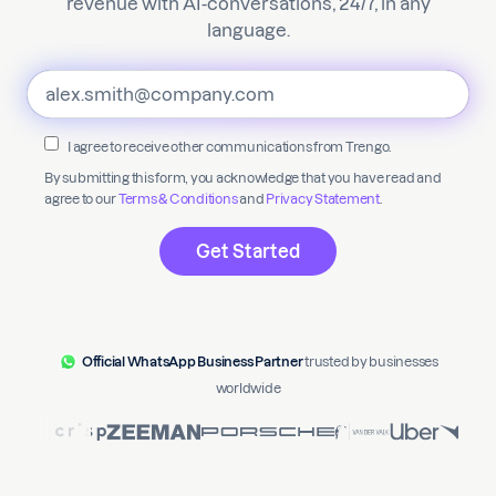
revenue with AI-conversations, 24/7, in any
language.
I agree to receive other communications from Trengo.
By submitting this form, you acknowledge that you have read and
agree to our
Terms & Conditions
and
Privacy Statement
.
Official WhatsApp Business Partner
trusted by businesses
worldwide