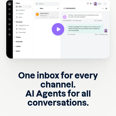
One inbox for every
channel.
AI Agents for all
conversations.