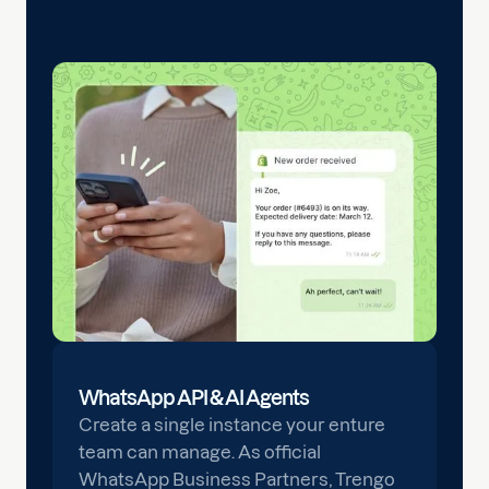
WhatsApp API & AI Agents
Create a single instance your enture
team can manage. As official
WhatsApp Business Partners, Trengo