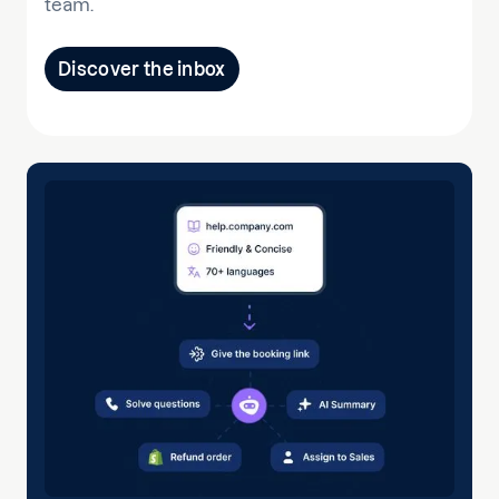
team.
Discover the inbox