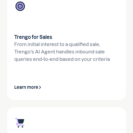
Trengo for Sales
From initial interest to a qualified sale,
Trengo's AI Agent handles inbound sale
queries end-to-end based on your criteria
Learn more