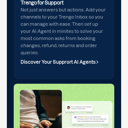
Trengo for Support
Not just answers but actions. Add your
channels to your Trengo Inbox so you
can manage with ease. Then set up
your AI Agent in minites to solve your
most common asks from booking
changes, refund, returns and order
queries.
Discover Your Supprort AI Agents