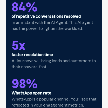
84
%
of repetitive conversations resolved
In an instant with the AI Agent. This AI agent
has the power to lighten the workload.
5
x
faster resolution time
AI Journeys will bring leads and customers to
their answers, fast.
98
%
WhatsApp open rate
WhatsApp is a popular channel. You’ll see that
reflected in your engagement metrics.