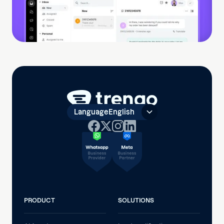
Language
English
PRODUCT
SOLUTIONS