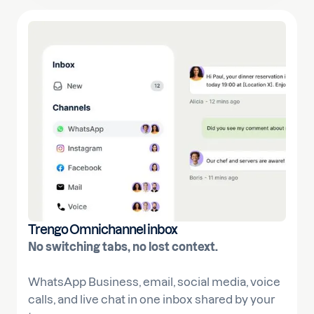
Trengo Omnichannel inbox
No switching tabs, no lost context.
WhatsApp Business, email, social media, voice
calls, and live chat in one inbox shared by your