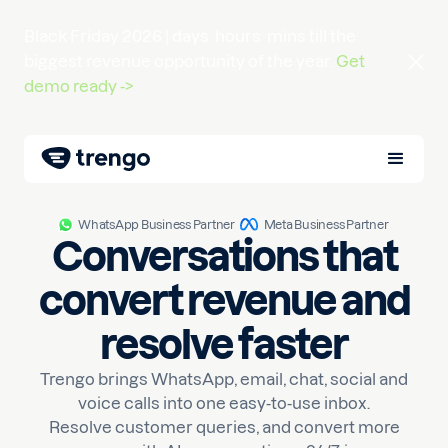
Black Friday 2026 |
days
hours
mins
till the
biggest revenue opportunity of the year.
Get
demo ready ->
WhatsApp Business Partner
Meta Business Partner
Conversations that
convert revenue and
resolve faster
Trengo brings WhatsApp, email, chat, social and
voice calls into one easy-to-use inbox.
Resolve customer queries, and convert more