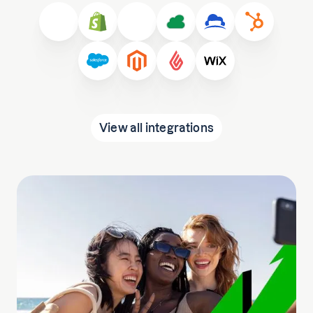
View all integrations