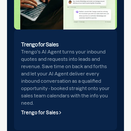
Trengo for Sales
Trengo's AI Agent turns your inbound
quotes and requests into leads and
revenue. Save time on back and forths
and let your AI Agent deliver every
inbound conversation as a qualified
opportunity - booked straight onto your
sales team calendars with the info you
need.
Trengo for Sales