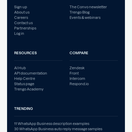
Sign up
The Convo newsletter
About us
Trengo Blog
Careers
Events & webinars
Contact us
Partnerships
Log in
RESOURCES
COMPARE
AI Hub
Zendesk
API documentation
Front
Help Centre
Intercom
Status page
Respond.io
Trengo Academy
TRENDING
11 WhatsApp Business description examples
30 WhatsApp Business auto reply message samples