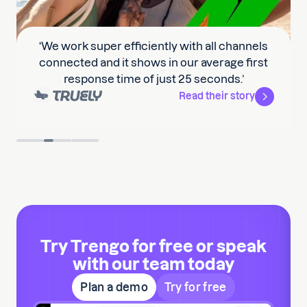
‘We work super efficiently with all channels
connected and it shows in our average first
response time of just 25 seconds.’
Read their story
Slide 2 of 3.
Try Trengo for free or speak
with our team today
Plan a demo
Try for free