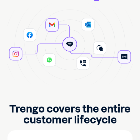
Trengo covers the entire
customer lifecycle